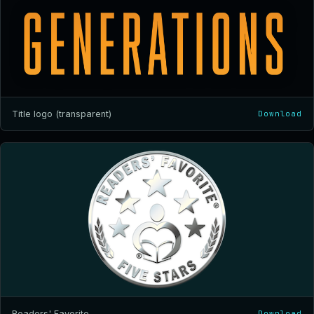
Title logo (transparent)
Download
Readers' Favorite
Download