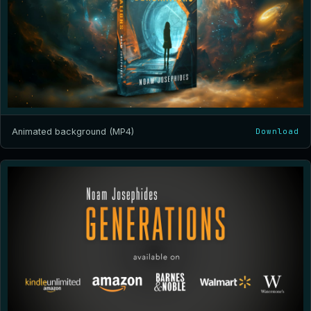
Animated background (MP4)
Download