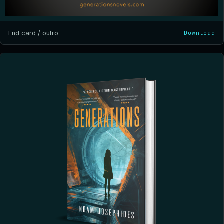
End card / outro
Download