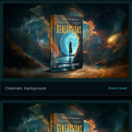
Cinematic background
Download