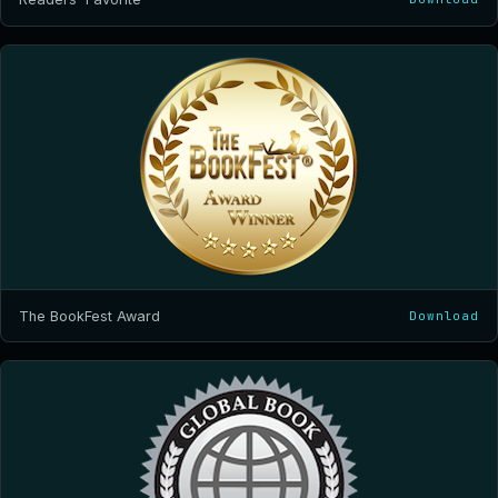
The BookFest Award
Download