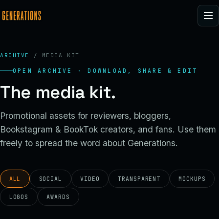
ARCHIVE
/ MEDIA KIT
OPEN ARCHIVE · DOWNLOAD, SHARE & EDIT
The media kit.
Promotional assets for reviewers, bloggers,
Bookstagram & BookTok creators, and fans. Use them
freely to spread the word about Generations.
ALL
SOCIAL
VIDEO
TRANSPARENT
MOCKUPS
LOGOS
AWARDS