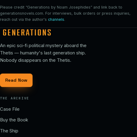
Please credit “Generations by Noam Josephides” and link back to
generationsnovels.com. For interviews, bulk orders or press inquiries,
reach out via the author's
channels
.
An epic sci-fi political mystery aboard the
Thetis — humanity's last generation ship.
Nobody disappears on the Thetis.
Read Now
THE ARCHIVE
Case File
Buy the Book
The Ship