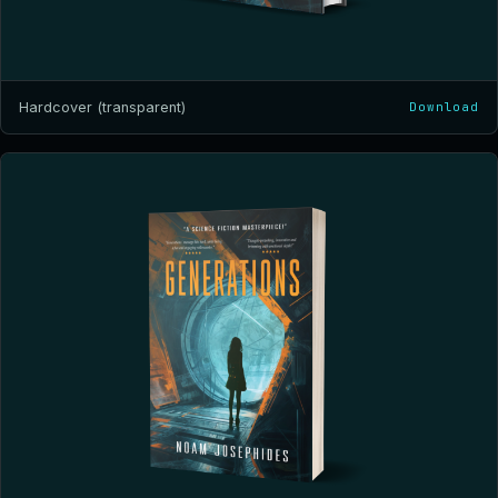
Hardcover (transparent)
Download