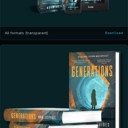
All formats (transparent)
Download