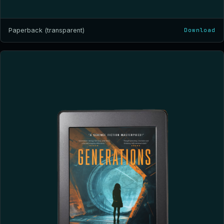
Paperback (transparent)
Download