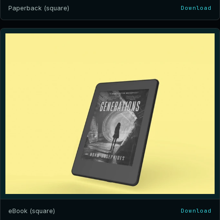
Paperback (square)
Download
eBook (square)
Download