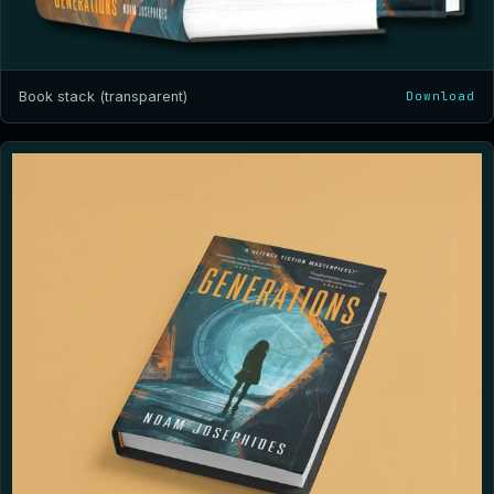
Book stack (transparent)
Download