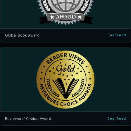
Global Book Award
Download
Reviewers' Choice Award
Download