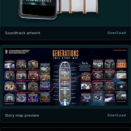
Soundtrack artwork
Download
Story map preview
Download