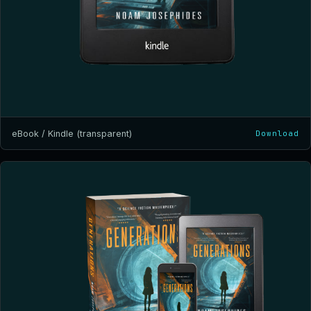
eBook / Kindle (transparent)
Download