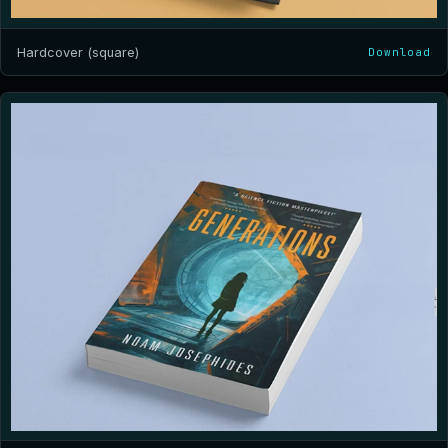
Hardcover (square)
Download